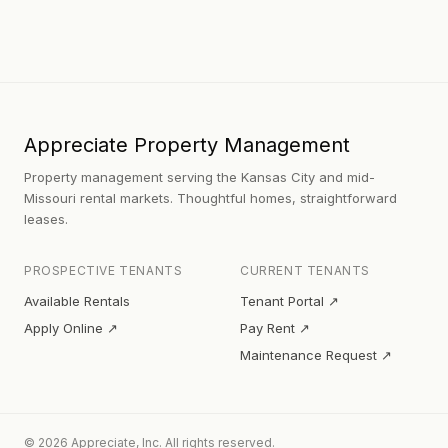
Appreciate Property Management
Property management serving the Kansas City and mid-
Missouri rental markets. Thoughtful homes, straightforward
leases.
PROSPECTIVE TENANTS
CURRENT TENANTS
Available Rentals
Tenant Portal ↗
Apply Online ↗
Pay Rent ↗
Maintenance Request ↗
© 2026 Appreciate, Inc. All rights reserved.