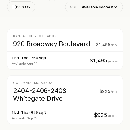
Pets OK
SORT
13
KANSAS CITY
,
MO
64105
920 Broadway Boulevard
$1,495
/mo
1 bd · 1 ba · 760 sqft
$1,495
→
/mo
Available Aug 14
16
COLUMBIA
,
MO
65202
2404-2406-2408
$925
/mo
Whitegate Drive
1 bd · 1 ba · 675 sqft
$925
→
/mo
Available Sep 15
16