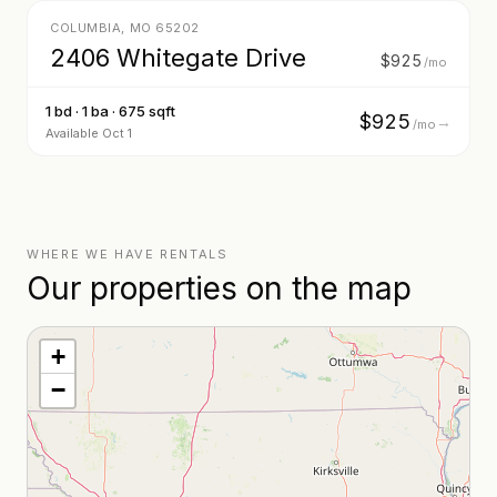
COLUMBIA
,
MO
65202
2406 Whitegate Drive
$925
/mo
1 bd · 1 ba · 675 sqft
$925
→
/mo
Available Oct 1
WHERE WE HAVE RENTALS
Our properties on the map
+
−