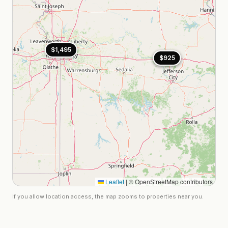
$1,495
$925
$925
Leaflet
|
© OpenStreetMap contributors
If you allow location access, the map zooms to properties near you.