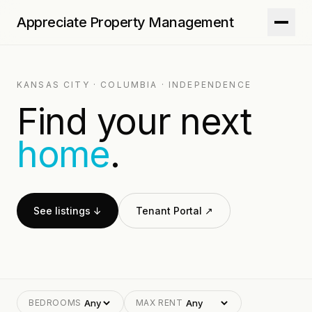
Appreciate Property Management
KANSAS CITY · COLUMBIA · INDEPENDENCE
Find your next
home
.
See listings ↓
Tenant Portal ↗
BEDROOMS
MAX RENT